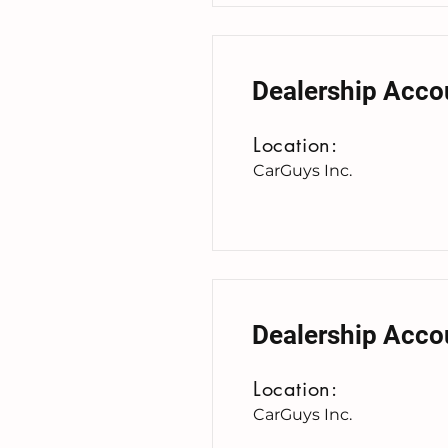
Dealership Acco
Location:
CarGuys Inc.
Dealership Acco
Location:
CarGuys Inc.