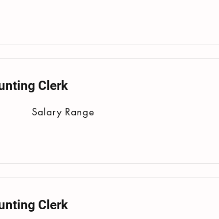
unting Clerk
Salary Range
unting Clerk