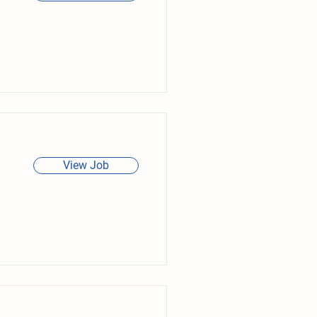
View Job