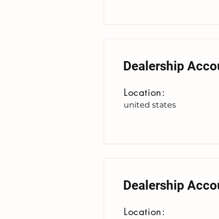
Dealership Acco
Location:
united states
Dealership Acco
Location: