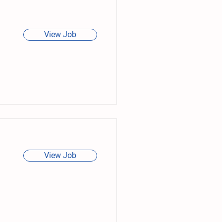
View Job
View Job