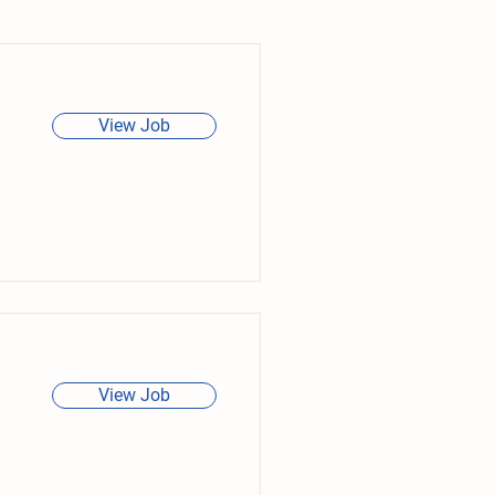
View Job
View Job