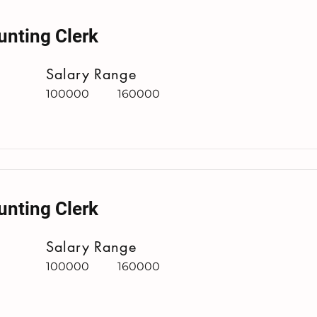
unting Clerk
Salary Range
100000
160000
unting Clerk
Salary Range
100000
160000