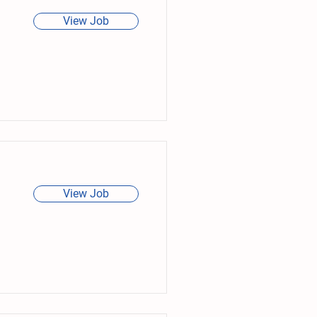
View Job
View Job