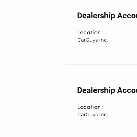
Dealership Acco
Location:
CarGuys Inc.
Dealership Acco
Location:
CarGuys Inc.