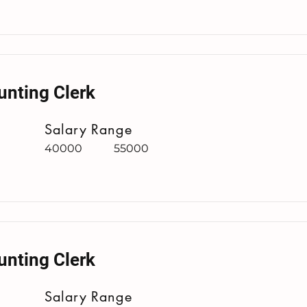
unting Clerk
Salary Range
40000
55000
unting Clerk
Salary Range