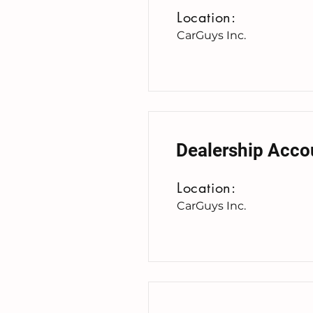
Location:
CarGuys Inc.
Dealership Acco
Location:
CarGuys Inc.