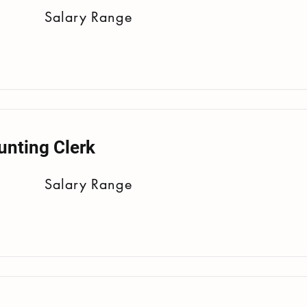
Salary Range
unting Clerk
Salary Range