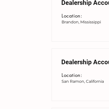
Dealership Acco
Location:
Brandon, Mississippi
Dealership Acco
Location:
San Ramon, California