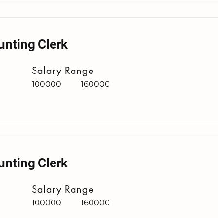
unting Clerk
Salary Range
100000
160000
unting Clerk
Salary Range
100000
160000