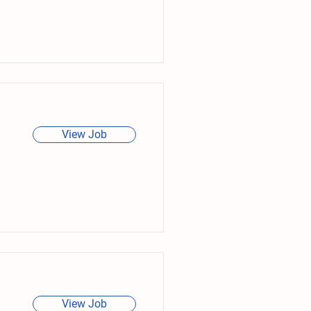
View Job
View Job