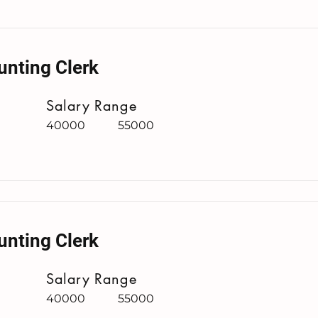
unting Clerk
Salary Range
40000
55000
unting Clerk
Salary Range
40000
55000