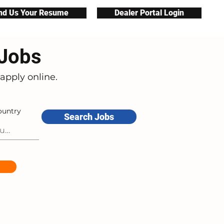
nd Us Your Resume
Dealer Portal Login
 Jobs
apply online.
ountry
Search Jobs