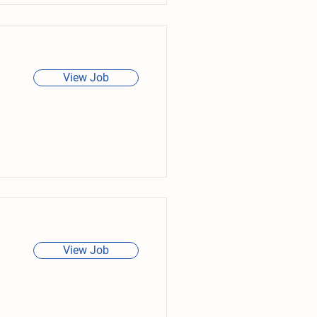
View Job
View Job