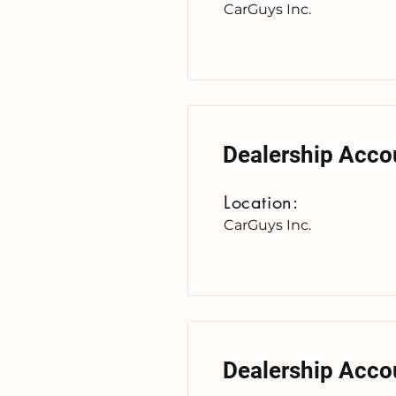
CarGuys Inc.
Dealership Acco
Location:
CarGuys Inc.
Dealership Acco