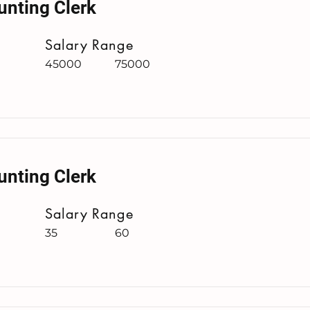
unting Clerk
Salary Range
45000
75000
unting Clerk
Salary Range
35
60