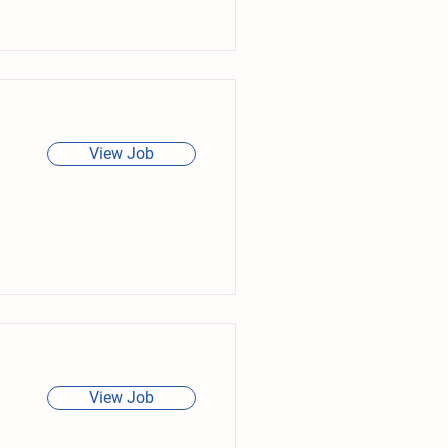
View Job
View Job