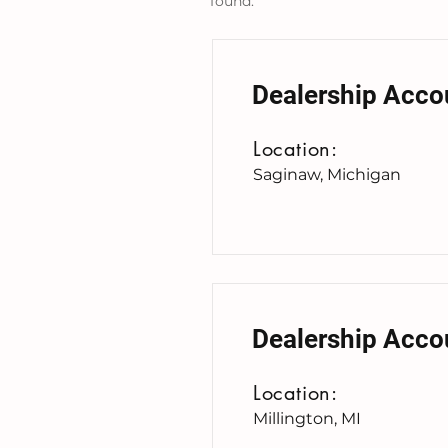
found:
Dealership Acco
Location:
Saginaw, Michigan
Dealership Acco
Location:
Millington, MI