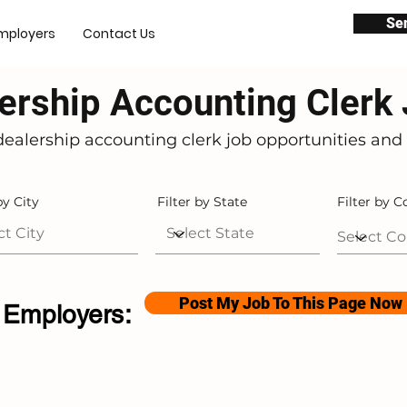
Se
mployers
Contact Us
ership Accounting Clerk
dealership accounting clerk job opportunities and 
by City
Filter by State
Filter by C
Post My Job To This Page Now
Employers: