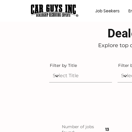
Job Seekers
E
Deal
Explore top 
Filter by Title
Filter 
Number of jobs
13