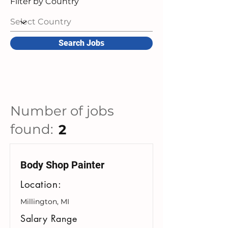
Filter by Country
Search Jobs
Number of jobs
found:
2
Body Shop Painter
Location:
Millington, MI
Salary Range