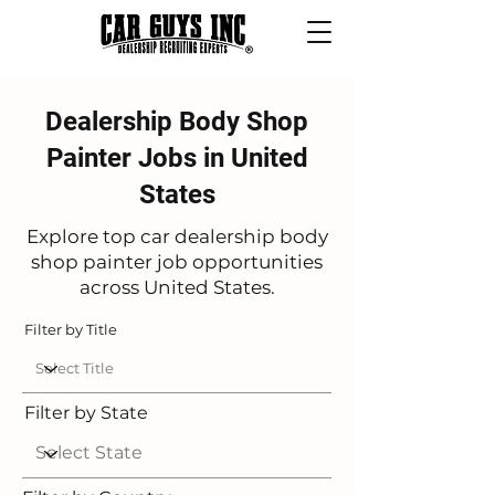
Dealership Body Shop
Painter Jobs in United
States
Explore top car dealership body
shop painter job opportunities
across United States.
Filter by Title
Filter by State