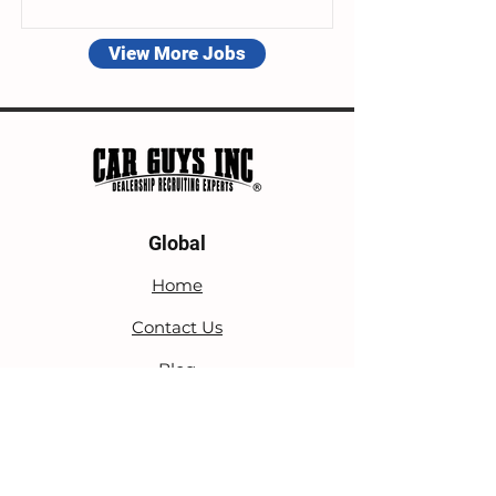
View More Jobs
Global
Home
Contact Us
Blog
Privacy Policy
Terms Of Service