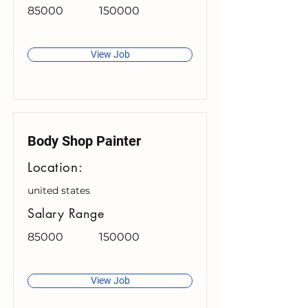
85000
150000
View Job
Body Shop Painter
Location:
united states
Salary Range
85000
150000
View Job