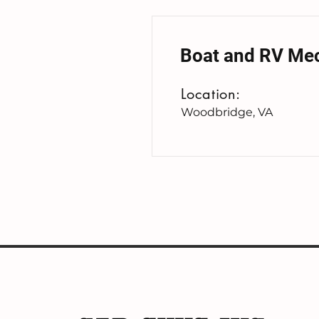
Boat and RV Me
Location:
Woodbridge, VA