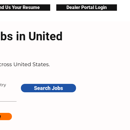
nd Us Your Resume
Dealer Portal Login
bs in United
ross United States.
try
Search Jobs
w