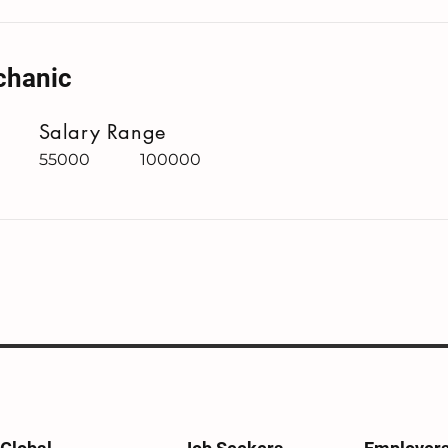
chanic
Salary Range
55000
100000