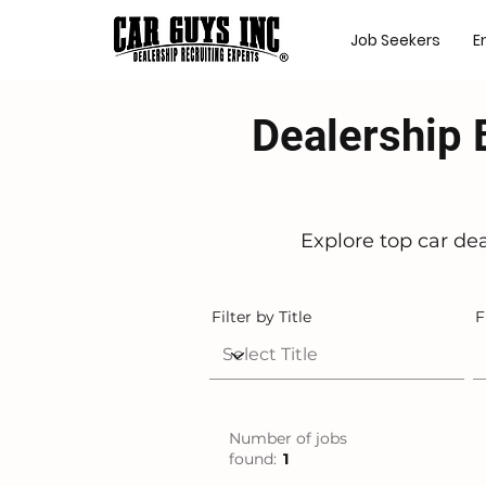
Job Seekers
E
Dealership 
Explore top car de
Filter by Title
F
Number of jobs
found:
1