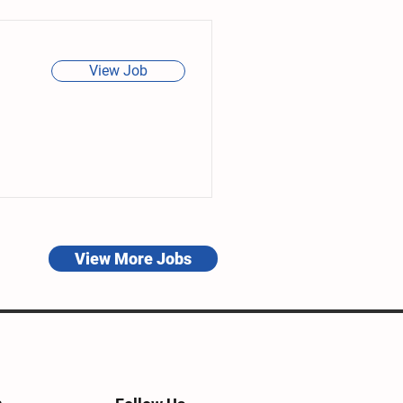
View Job
View More Jobs