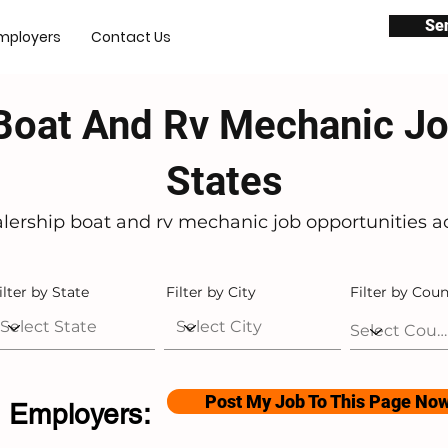
Se
mployers
Contact Us
Boat And Rv Mechanic Jo
States
alership boat and rv mechanic job opportunities ac
ilter by State
Filter by City
Filter by Coun
Post My Job To This Page No
Employers: