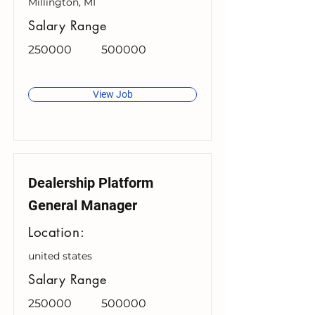
Millington, MI
Salary Range
250000
500000
View Job
Dealership Platform
General Manager
Location:
united states
Salary Range
250000
500000