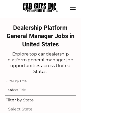
Dealership Platform
General Manager Jobs in
United States
Explore top car dealership
platform general manager job
opportunities across United
States.
Filter by Title
Filter by State