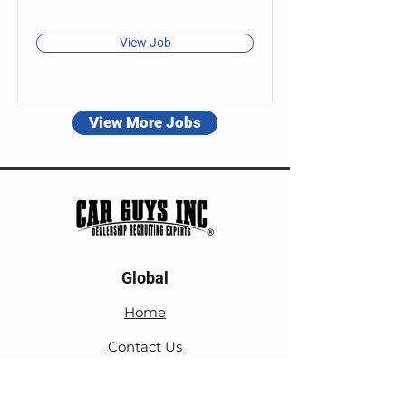
View Job
View More Jobs
Global
Home
Contact Us
Blog