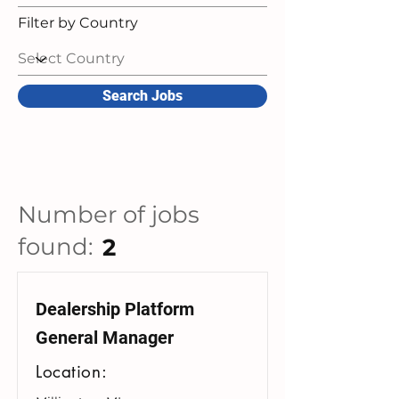
Filter by Country
Search Jobs
Number of jobs
found:
2
Dealership Platform
General Manager
Location: