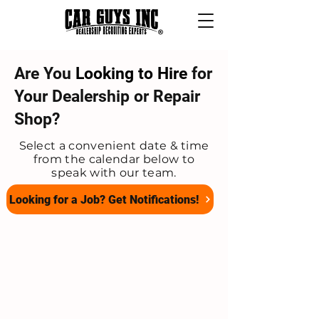
Are You
Looking to Hire
for
Your Dealership or Repair
Shop?
Select a convenient date & time
from the calendar below to
speak with our team.
Looking for a Job? Get Notifications!