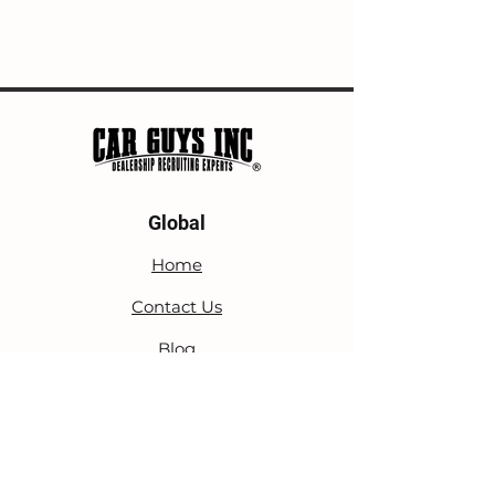
Global
Home
Contact Us
Blog
Privacy Policy
Terms Of Service