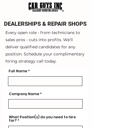
DEALERSHIPS & REPAIR SHOPS
Every open role - from technicians to
sales pros - cuts into profits. We’ll
deliver qualified candidates for any
position. Schedule your complimentary
hiring strategy call today.
Full Name
Company Name
What Position(s) do you need to hire
for?