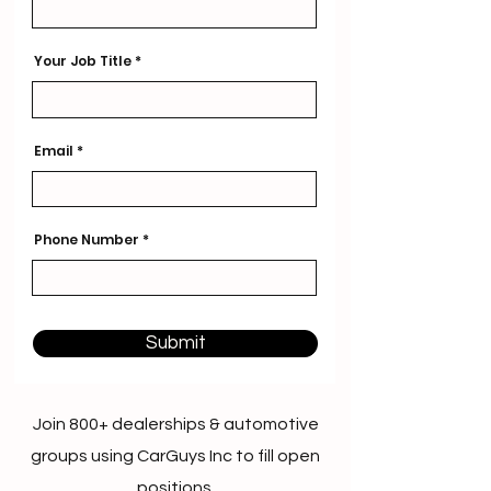
Your Job Title
Email
Phone Number
Submit
Join 800+ dealerships & automotive
groups using CarGuys Inc to fill open
positions.