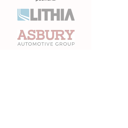
“Hired 5 Technicians. Thank